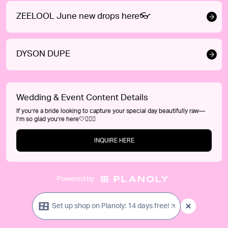
ZEELOOL June new drops here👓
DYSON DUPE
Wedding & Event Content Details
If you’re a bride looking to capture your special day beautifully raw—
I’m so glad you’re here🤍👰‍♀️✨
INQUIRE HERE
Powered by
Set up shop on Planoly: 14 days free!