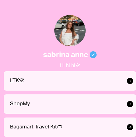
sabrina anne
Hi hi hi🌸
LTK🌸
ShopMy
Bagsmart Travel Kit👝